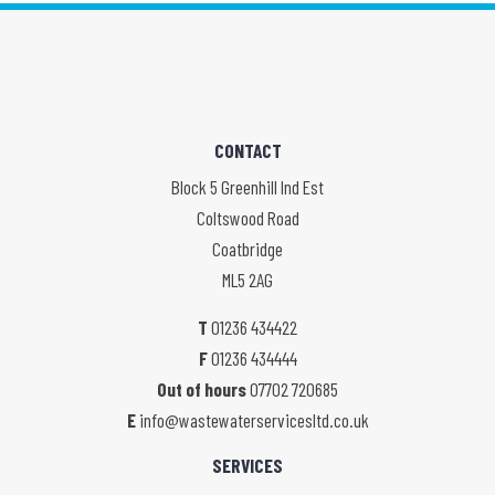
CONTACT
Block 5 Greenhill Ind Est
Coltswood Road
Coatbridge
ML5 2AG
T
01236 434422
F
01236 434444
Out of hours
07702 720685
E
info@wastewaterservicesltd.co.uk
SERVICES