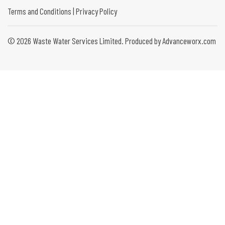
Terms and Conditions
|
Privacy Policy
©
2026
Waste Water Services Limited. Produced by Advanceworx.com