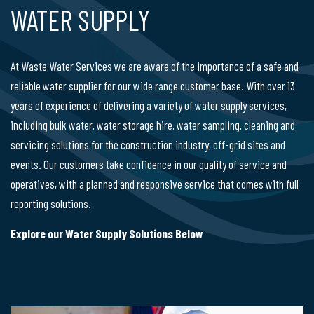
WATER SUPPLY
At Waste Water Services we are aware of the importance of a safe and
reliable water supplier for our wide range customer base. With over 13
years of experience of delivering a variety of water supply services,
including bulk water, water storage hire, water sampling, cleaning and
servicing solutions for the construction industry, off-grid sites and
events. Our customers take confidence in our quality of service and
operatives, with a planned and responsive service that comes with full
reporting solutions.
Explore our Water Supply Solutions Below