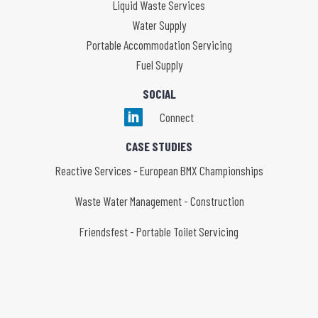
Liquid Waste Services
Water Supply
Portable Accommodation Servicing
Fuel Supply
SOCIAL
Connect
CASE STUDIES
Reactive Services - European BMX Championships
Waste Water Management - Construction
Friendsfest - Portable Toilet Servicing