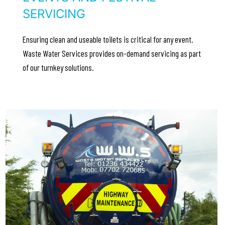
SERVICING
Ensuring clean and useable toilets is critical for any event.
Waste Water Services provides on-demand servicing as part
of our turnkey solutions.