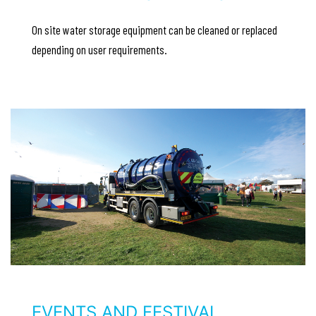
On site water storage equipment can be cleaned or replaced
depending on user requirements.
EVENTS AND FESTIVAL