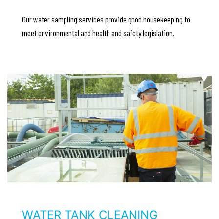
Our water sampling services provide good housekeeping to
meet environmental and health and safety legislation.
WATER TANK CLEANING