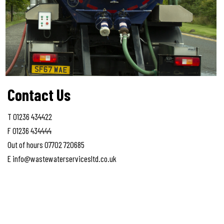
Contact Us
T 01236 434422
F 01236 434444
Out of hours 07702 720685
E info@wastewaterservicesltd.co.uk