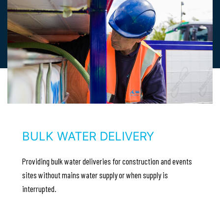
BULK WATER DELIVERY
Providing bulk water deliveries for construction and events
sites without mains water supply or when supply is
interrupted.