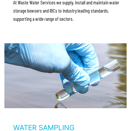
At Waste Water Services we supply, install and maintain water
storage bowsers and IBCs to industry leading standards,
supporting a wide range of sectors.
WATER SAMPLING