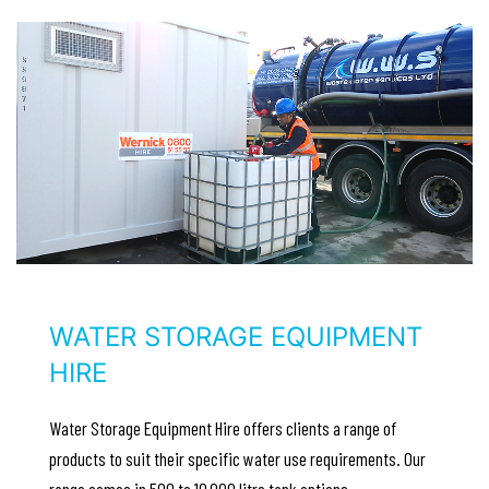
WATER STORAGE EQUIPMENT
HIRE
Water Storage Equipment Hire offers clients a range of
products to suit their specific water use requirements. Our
range comes in 500 to 10,000 litre tank options..