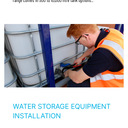
WATER STORAGE EQUIPMENT
INSTALLATION