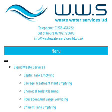
Telephone: 01236 434422
Out of hours 07702 720685
info@wastewaterservicesltd.co.uk
Menu
Liquid Waste Services
Septic Tank Emptying
Sewage Treatment Plant Emptying
Chemical Toilet Cleaning
Houseboat And Barge Servicing
Effluent Tank Emptying