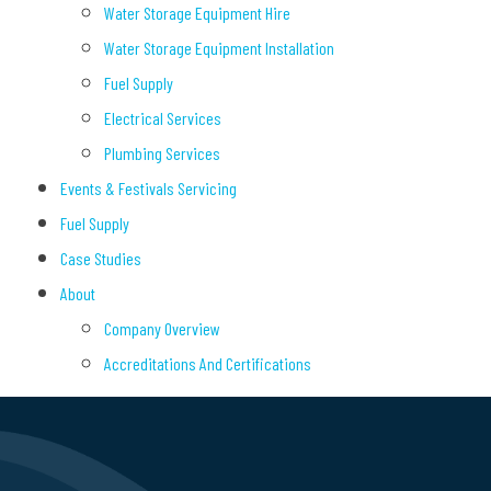
Water Storage Equipment Hire
Water Storage Equipment Installation
Fuel Supply
Electrical Services
Plumbing Services
Events & Festivals Servicing
Fuel Supply
Case Studies
About
Company Overview
Accreditations And Certifications