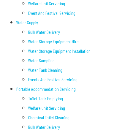
Welfare Unit Servicing
Event And Festival Servicing
Water Supply
Bulk Water Delivery
Water Storage Equipment Hire
Water Storage Equipment Installation
Water Sampling
Water Tank Cleaning
Events And Festival Servicing
Portable Accommodation Servicing
Toilet Tank Emptying
Welfare Unit Servicing
Chemical Toilet Cleaning
Bulk Water Delivery