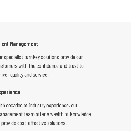
lient Management
r specialist turnkey solutions provide our
ustomers with the confidence and trust to
liver quality and service.
xperience
ith decades of industry experience, our
anagement team offer a wealth of knowledge
 provide cost-effective solutions.