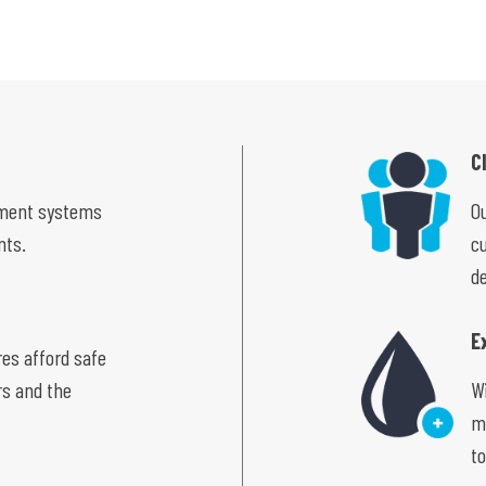
C
ement systems
Ou
nts.
c
de
E
res afford safe
rs and the
W
m
to