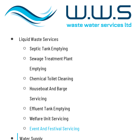
Liquid Waste Services
Septic Tank Emptying
Sewage Treatment Plant
Emptying
Chemical Toilet Cleaning
Houseboat And Barge
Servicing
Effluent Tank Emptying
Welfare Unit Servicing
Event And Festival Servicing
Water Supply