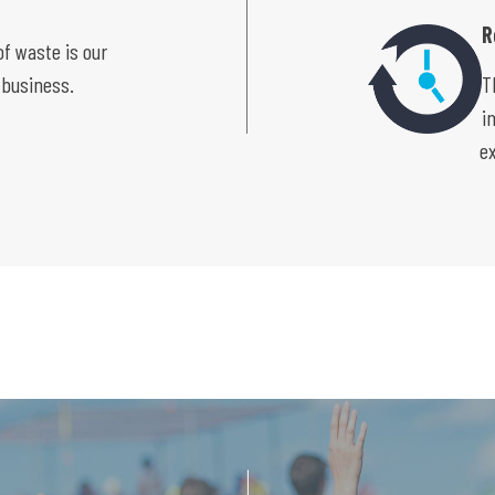
R
f waste is our
 business.
T
i
e