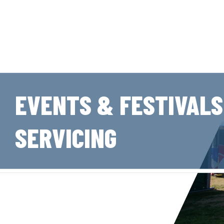
EVENTS & FESTIVALS
SERVICING