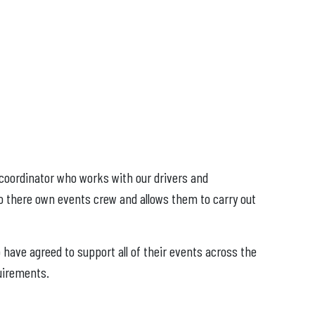
 coordinator who works with our drivers and
to there own events crew and allows them to carry out
have agreed to support all of their events across the
uirements.