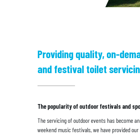
Providing quality, on-dem
and festival toilet servicin
The popularity of outdoor festivals and sp
The servicing of outdoor events has become an i
weekend music festivals, we have provided our f