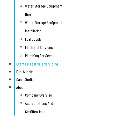
Water Storage Equipment
Hire
Water Storage Equipment
Installation
Fuel Supply
Electrical Services
Plumbing Services
Events & Festivals Servicing
Fuel Supply
Case Studies
About
Company Overview
Accreditations And
Certifications