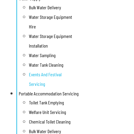
Bulk Water Delivery
Water Storage Equipment
Hire
Water Storage Equipment
Installation
Water Sampling
Water Tank Cleaning
Events And Festival
Servicing
Portable Accommodation Servicing
Toilet Tank Emptying
Welfare Unit Servicing
Chemical Toilet Cleaning
Bulk Water Delivery