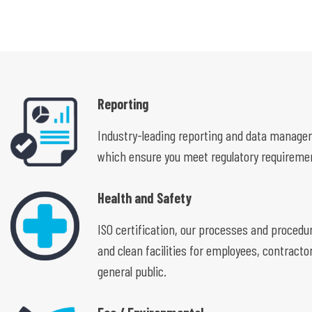
Reporting
Industry-leading reporting and data manag
which ensure you meet regulatory requireme
Health and Safety
ISO certification, our processes and procedu
and clean facilities for employees, contracto
general public.