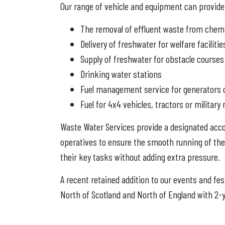
Our range of vehicle and equipment can provide 
The removal of effluent waste from chemic
Delivery of freshwater for welfare facilitie
Supply of freshwater for obstacle courses
Drinking water stations
Fuel management service for generators o
Fuel for 4x4 vehicles, tractors or militar
Waste Water Services provide a designated accou
operatives to ensure the smooth running of the
their key tasks without adding extra pressure.
A recent retained addition to our events and fe
North of Scotland and North of England with 2-