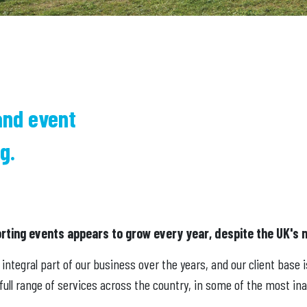
and event
g.
orting events appears to grow every year, despite the UK's 
ntegral part of our business over the years, and our client base 
ull range of services across the country, in some of the most ina