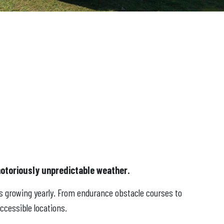
notoriously unpredictable weather.
is growing yearly. From endurance obstacle courses to
ccessible locations.