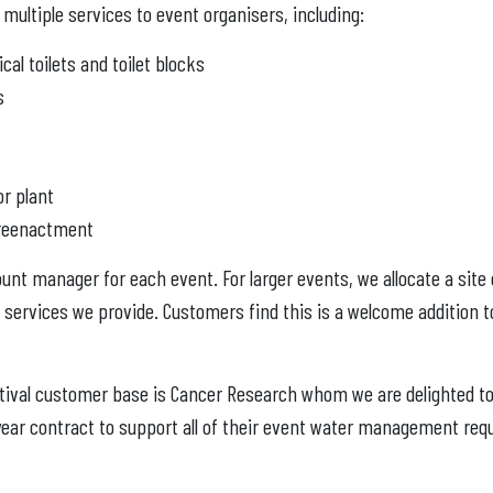
multiple services to event organisers, including:
al toilets and toilet blocks
s
r plant
y reenactment
nt manager for each event. For larger events, we allocate a site
 services we provide. Customers find this is a welcome addition 
stival customer base is Cancer Research whom we are delighted to 
year contract to support all of their event water management req