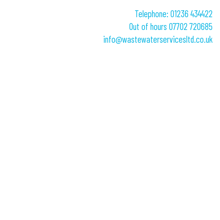
Telephone: 01236 434422
Out of hours 07702 720685
info@wastewaterservicesltd.co.uk