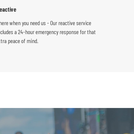
eactive
here when you need us - Our reactive service
ncludes a 24-hour emergency response for that
xtra peace of mind.