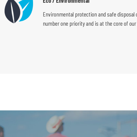
Eco / Environmental
Environmental protection and safe disposal o
number one priority and is at the core of our